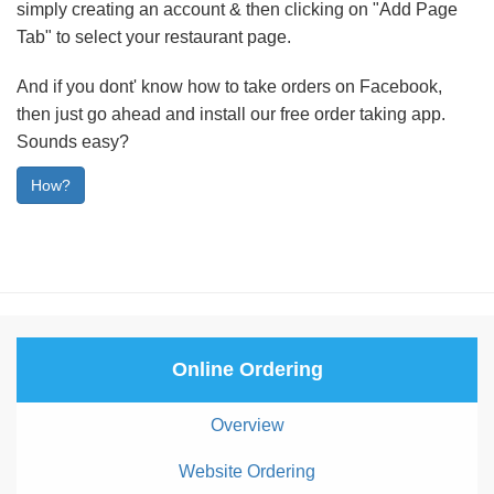
simply creating an account & then clicking on "Add Page
Tab" to select your restaurant page.
And if you dont' know how to take orders on Facebook,
then just go ahead and install our free order taking app.
Sounds easy?
How?
Online Ordering
Overview
Website Ordering