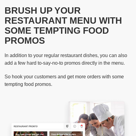
BRUSH UP YOUR
RESTAURANT MENU WITH
SOME TEMPTING FOOD
PROMOS
In addition to your regular restaurant dishes, you can also
add a few hard to-say-no-to promos directly in the menu.
So hook your customers and get more orders with some
tempting food promos.