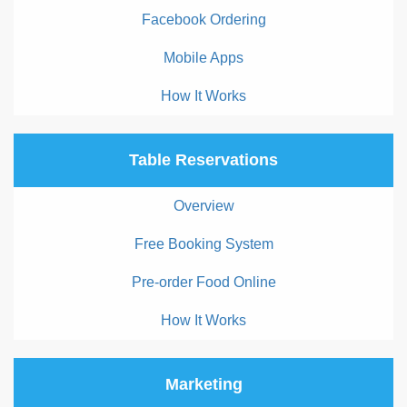
Facebook Ordering
Mobile Apps
How It Works
Table Reservations
Overview
Free Booking System
Pre-order Food Online
How It Works
Marketing