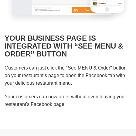
YOUR BUSINESS PAGE IS
INTEGRATED WITH “SEE MENU &
ORDER” BUTTON
Customers can just click the "See MENU & Order" button
on your restaurant’s page to open the Facebook tab with
your delicious restaurant menu.
Your customers can now order without even leaving your
restaurant's Facebook page.