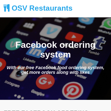
OSV Restaurants
Facebook ordering
system
With our free Facebook food ordering system,
get more orders along with likes