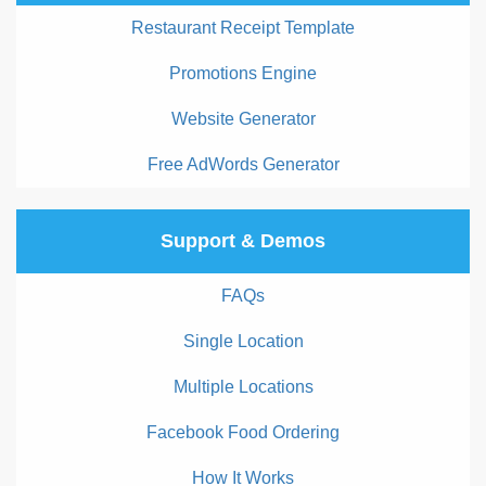
Restaurant Receipt Template
Promotions Engine
Website Generator
Free AdWords Generator
Support & Demos
FAQs
Single Location
Multiple Locations
Facebook Food Ordering
How It Works