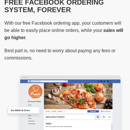
FREE FACEBOOK ORDERING
SYSTEM, FOREVER
With our free Facebook ordering app, your customers will
be able to easily place online orders, while your
sales will
go higher
.
Best part is, no need to worry about paying any fees or
commissions.