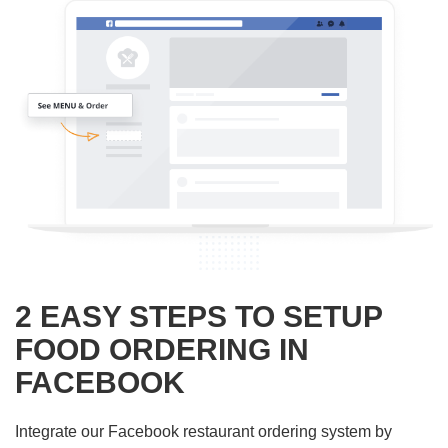
2 EASY STEPS TO SETUP
FOOD ORDERING IN
FACEBOOK
Integrate our Facebook restaurant ordering system by